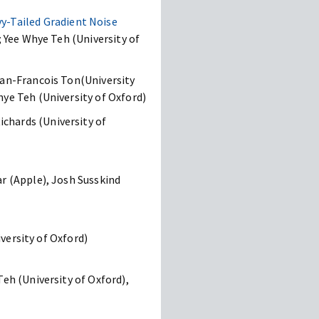
-Tailed Gradient Noise
; Yee Whye Teh (University of
Jean-Francois Ton(University
hye Teh (University of Oxford)
chards (University of
ar (Apple), Josh Susskind
iversity of Oxford)
eh (University of Oxford),