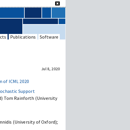
cts
Publications
Software
Jul 8, 2020
 of ICML 2020
tochastic Support
d) Tom Rainforth (University
nidis (University of Oxford);