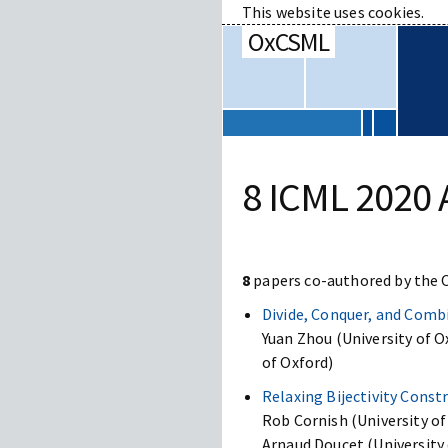
This website uses cookies.
OxCSML
8 ICML 2020 
8
papers co-authored by the
Divide, Conquer, and Comb
Yuan Zhou (University of 
of Oxford)
Relaxing Bijectivity Cons
Rob Cornish (University of 
Arnaud Doucet (University 