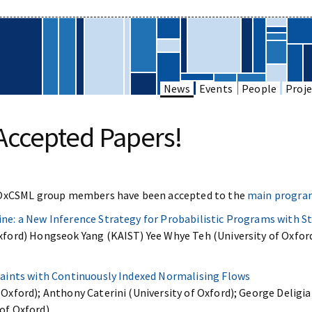
News
Events
People
Proje
Accepted Papers!
 OxCSML group members have been accepted to the
main program
ine: a New Inference Strategy for Probabilistic Programs with S
Oxford) Hongseok Yang (KAIST) Yee Whye Teh (University of Oxfor
traints with Continuously Indexed Normalising Flows
Oxford); Anthony Caterini (University of Oxford); George Deligian
of Oxford)