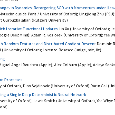
angevin Dynamics: Retargeting SGD with Momentum under Heavy
lytechnique de Paris / University of Oxford); Lingjiong Zhu (FSU)
t Gurbuzbalaban (Rutgers University)
th Iterative Functional Updates
Jin Xu (University of Oxford); 
oogle DeepMind); Adam R. Kosiorek (University of Oxford); Yee W
th Random Features and Distributed Gradient Descent
Dominic Ri
 (University of Oxford); Lorenzo Rosasco (unige, mit, iit)
ing
iguel Angel Bautista (Apple), Alex Colburn (Apple), Aditya Sank
an Processes
y of Oxford), Dino Sejdinovic (University of Oxford), Yarin Gal (Un
ing a Single Deep Deterministic Neural Network
ersity of Oxford), Lewis Smith (University of Oxford), Yee Whye T
ford)