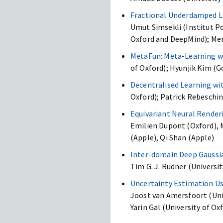
Fractional Underdamped L
Umut Simsekli (Institut Po
Oxford and DeepMind); Mer
MetaFun: Meta-Learning wi
of Oxford); Hyunjik Kim (G
Decentralised Learning wi
Oxford); Patrick Rebeschini
Equivariant Neural Render
Emilien Dupont (Oxford), M
(Apple), Qi Shan (Apple)
Inter-domain Deep Gaussi
Tim G. J. Rudner (Universit
Uncertainty Estimation Us
Joost van Amersfoort (Univ
Yarin Gal (University of Ox