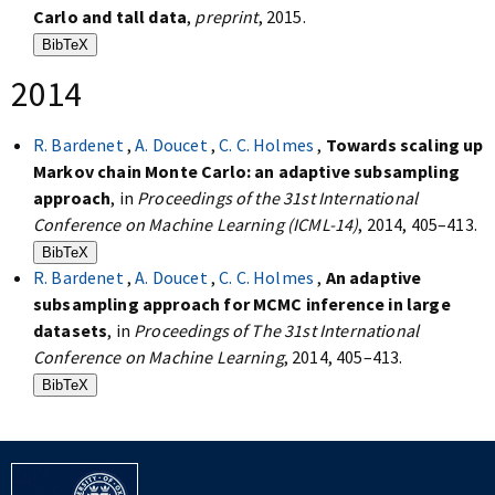
Carlo and tall data
,
preprint
, 2015.
BibTeX
2014
R. Bardenet
,
A. Doucet
,
C. C. Holmes
,
Towards scaling up
Markov chain Monte Carlo: an adaptive subsampling
approach
, in
Proceedings of the 31st International
Conference on Machine Learning (ICML-14)
, 2014, 405–413.
BibTeX
R. Bardenet
,
A. Doucet
,
C. C. Holmes
,
An adaptive
subsampling approach for MCMC inference in large
datasets
, in
Proceedings of The 31st International
Conference on Machine Learning
, 2014, 405–413.
BibTeX