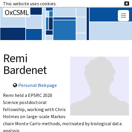
This website uses cookies.
OxCSML
Remi
Bardenet
Personal Webpage
Remi held a EPSRC 2020
Science postdoctoral
fellowship, working with Chris
Holmes on large-scale Markov
chain Monte Carlo methods, motivated by biological data
analysis.