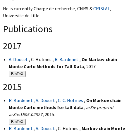
He is currently Charge de recherche, CNRS &
CRIStAL
,
Universite de Lille.
Publications
2017
A. Doucet
, C. Holmes ,
R. Bardenet
,
On Markov chain
Monte Carlo Methods for Tall Data
, 2017.
BibTeX
2015
R. Bardenet
,
A. Doucet
,
C. C. Holmes
,
On Markov chain
Monte Carlo methods for tall data
,
arXiv preprint
arXiv:1505.02827
, 2015.
BibTeX
R. Bardenet
,
A. Doucet
, C. Holmes ,
Markov chain Monte