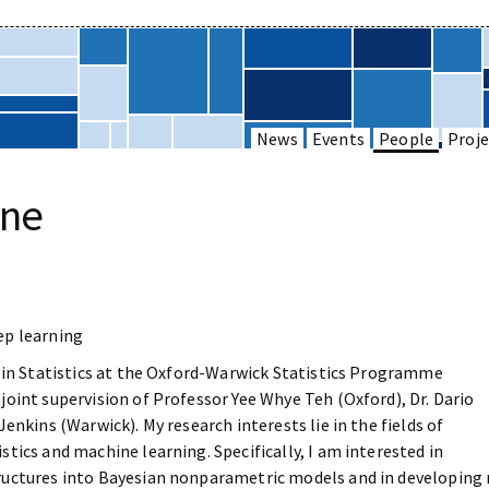
News
Events
People
Proje
one
ep learning
t in Statistics at the Oxford-Warwick Statistics Programme
oint supervision of Professor Yee Whye Teh (Oxford), Dr. Dario
enkins (Warwick). My research interests lie in the fields of
tics and machine learning. Specifically, I am interested in
uctures into Bayesian nonparametric models and in developing 