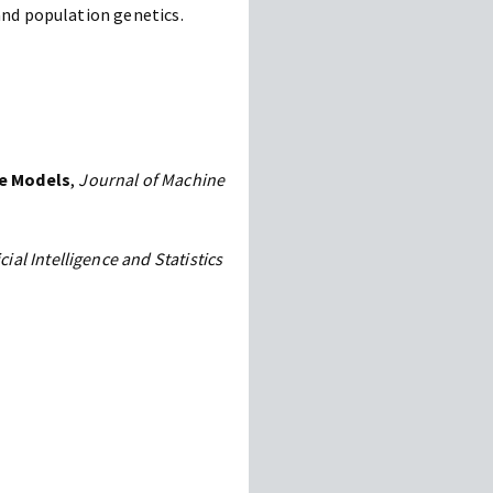
and population genetics.
re Models
,
Journal of Machine
icial Intelligence and Statistics