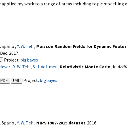
e applied my work to a range of areas including topic modelling 
D. Spano ,
Y. W. Teh
,
Poisson Random Fields for Dynamic Featu
 Dec. 2017.
Project:
bigbayes
L
clever
,
Y. W. Teh
,
S. J. Vollmer
,
Relativistic Monte Carlo
, in
Artif
Project:
bigbayes
PDF
URL
D. Spano ,
Y. W. Teh
,
NIPS 1987-2015 dataset
. 2016.