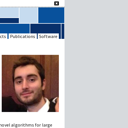
cts
Publications
Software
novel algorithms for large