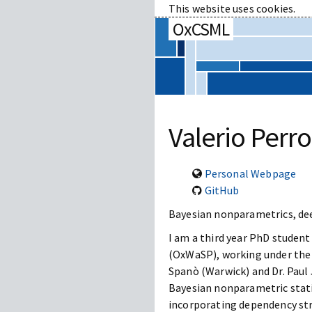
This website uses cookies.
OxCSML
Valerio Perr
Personal Webpage
GitHub
Bayesian nonparametrics, de
I am a third year PhD studen
(OxWaSP), working under the j
Spanò (Warwick) and Dr. Paul J
Bayesian nonparametric statis
incorporating dependency str