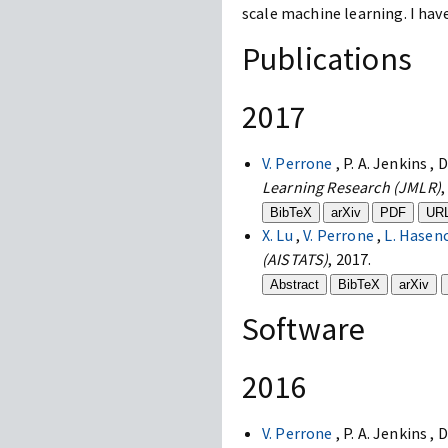
scale machine learning. I hav
Publications
2017
V. Perrone
, P. A. Jenkins , 
Learning Research (JMLR)
,
BibTeX
arXiv
PDF
UR
X. Lu
,
V. Perrone
,
L. Hasen
(AISTATS)
, 2017.
Abstract
BibTeX
arXiv
Software
2016
V. Perrone
, P. A. Jenkins , 